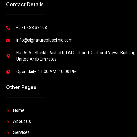
Contact Details
+971 433 33108
info@signatureplusclinic.com
Flat 605 - Sheikh Rashid Rd Al Garhoud, Garhoud Views Building -
United Arab Emirates
Open daily: 11:00 AM- 10:00 PM
Other Pages
Home
About Us
Services