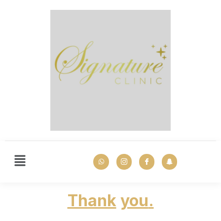
Thank
you
.