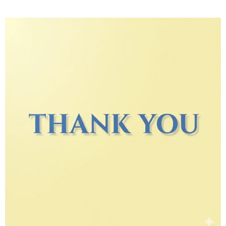
Thank you