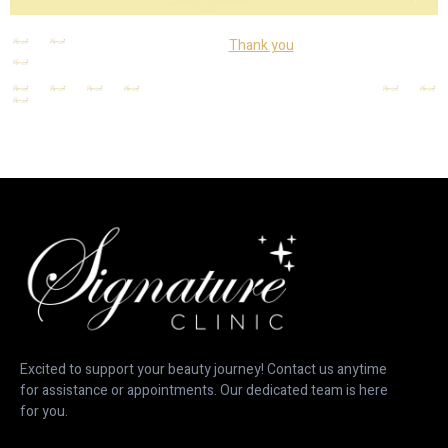
Thank you
Thank you
Excited to support your beauty journey! Contact us anytime
for assistance or appointments. Our dedicated team is here
for you.