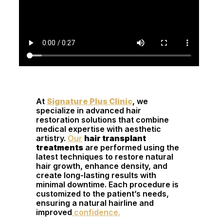
At
Signature Plus Clinic
, we
specialize in advanced hair
restoration solutions that combine
medical expertise with aesthetic
artistry.
Our
hair transplant
treatments
are performed using the
latest techniques to restore natural
hair growth, enhance density, and
create long-lasting results with
minimal downtime. Each procedure is
customized to the patient’s needs,
ensuring a natural hairline and
improved
confidence.