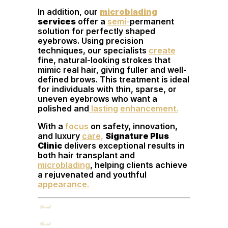
In addition, our
microblading
services
offer a
semi-
permanent
solution for perfectly shaped
eyebrows. Using precision
techniques, our specialists
create
fine, natural-looking strokes that
mimic real hair, giving fuller and well-
defined brows. This treatment is ideal
for individuals with thin, sparse, or
uneven eyebrows who want a
polished and
lasting
enhancement.
With a
focus
on safety, innovation,
and luxury
care,
Signature Plus
Clinic
delivers exceptional results in
both hair transplant and
microblading
, helping clients achieve
a rejuvenated and youthful
appearance.