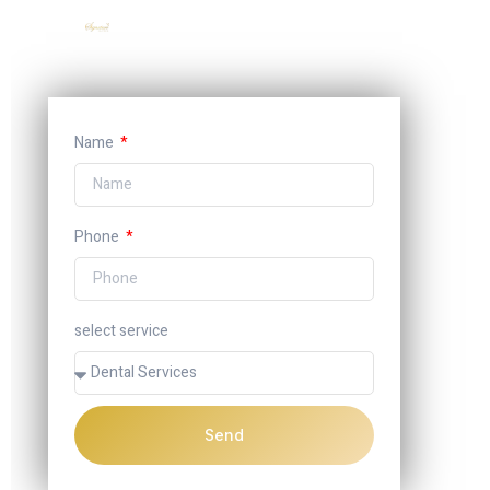
Name
Phone
select service
Send