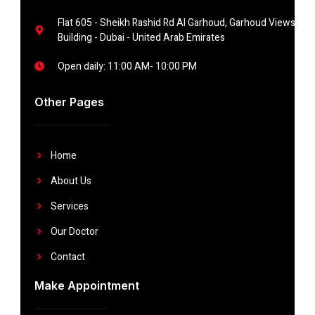
Flat 605 - Sheikh Rashid Rd Al Garhoud, Garhoud Views
Building - Dubai - United Arab Emirates
Open daily: 11:00 AM- 10:00 PM
Other Pages
Home
About Us
Services
Our Doctor
Contact
Make Appointment