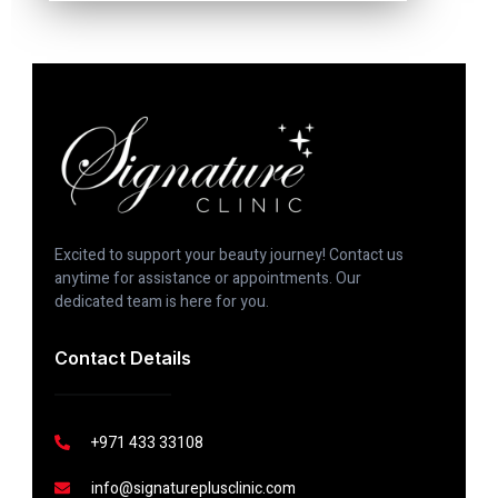
Excited to support your beauty journey! Contact us
anytime for assistance or appointments. Our
dedicated team is here for you.
Contact Details
+971 433 33108
info@signatureplusclinic.com