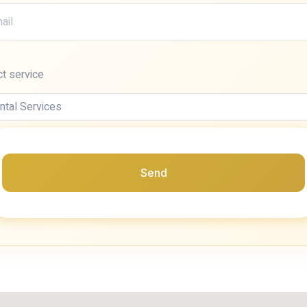
ct service
Send