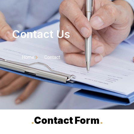
Contact Us
Home
Contact
.
Contact Form
.