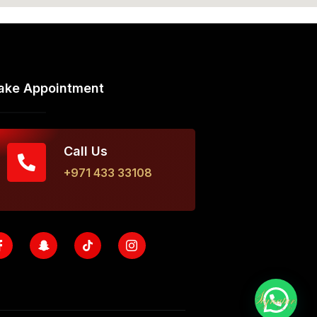
ake Appointment
Call Us
+971 433 33108