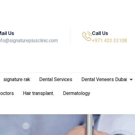
ail Us
Call Us
nfo@signatureplusclinic.com
+971 433 33108
signature rak
Dental Services
Dental Veneers Dubai
Doctors
Hair transplant.
Dermatology