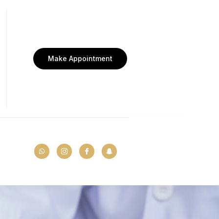
Make Appointment