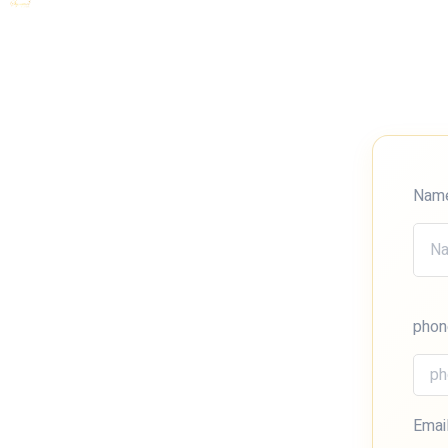
Nam
phon
Emai