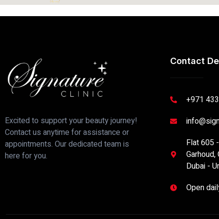
Contact De
+971 433
Excited to support your beauty journey!
info@sign
Contact us anytime for assistance or
Flat 605 
appointments. Our dedicated team is
Garhoud, 
here for you.
Dubai - U
Open dai