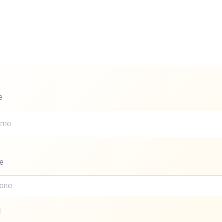
e
e
l