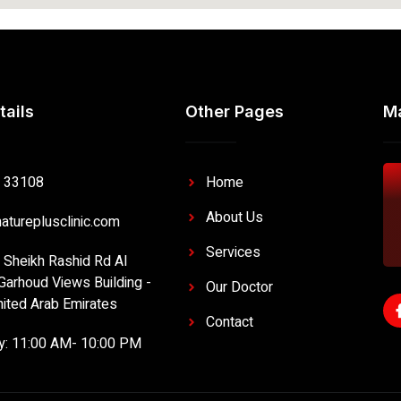
tails
Other Pages
M
 33108
Home
About Us
atureplusclinic.com
Services
- Sheikh Rashid Rd Al
Garhoud Views Building -
Our Doctor
nited Arab Emirates
Contact
ly: 11:00 AM- 10:00 PM