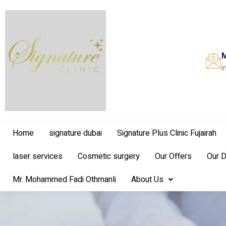
M
i
Home
signature dubai
Signature Plus Clinic Fujairah
laser services
Cosmetic surgery
Our Offers
Our 
Mr. Mohammed Fadi Othmanli
About Us