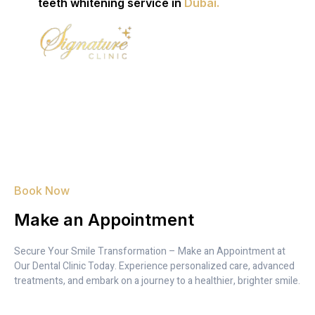
teeth whitening service in
Dubai.
Book Now
Make an Appointment
Secure Your Smile Transformation – Make an Appointment at
Our Dental Clinic Today. Experience personalized care, advanced
treatments, and embark on a journey to a healthier, brighter smile.