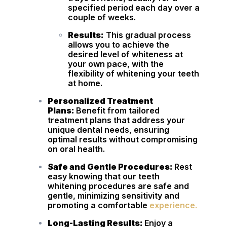
specified period each day over a
couple of weeks.
Results:
This gradual process
allows you to achieve the
desired level of whiteness at
your own pace, with the
flexibility of whitening your teeth
at home.
Personalized Treatment
Plans:
Benefit from tailored
treatment plans that address your
unique dental needs, ensuring
optimal results without compromising
on oral health.
Safe and Gentle Procedures:
Rest
easy knowing that our teeth
whitening procedures are safe and
gentle, minimizing sensitivity and
promoting a comfortable
experience.
Long-Lasting Results:
Enjoy a