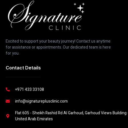
Excited to support your beauty journey! Contact us anytime
for assistance or appointments. Our dedicated team is here
for you.
Contact Details
+971 433 33108
info@signatureplusclinic.com
Flat 605 - Sheikh Rashid Rd Al Garhoud, Garhoud Views Building -
United Arab Emirates