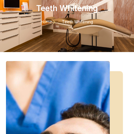
Teeth Whitening
Home
Teeth Whitening