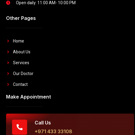
Open daily: 11:00 AM- 10:00 PM
Other Pages
Home
About Us
Services
Our Doctor
Contact
Make Appointment
Call Us
+971 433 33108