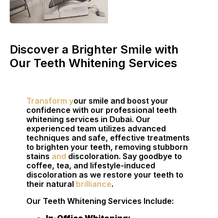
Discover a Brighter Smile with
Our Teeth Whitening Services
Transform y
our smile and boost your
confidence with our professional teeth
whitening services in Dubai. Our
experienced team utilizes advanced
techniques and safe, effective treatments
to brighten your teeth, removing stubborn
stains
and
discoloration. Say goodbye to
coffee, tea, and lifestyle-induced
discoloration as we restore your teeth to
their natural
brilliance
.
Our Teeth Whitening Services Include: