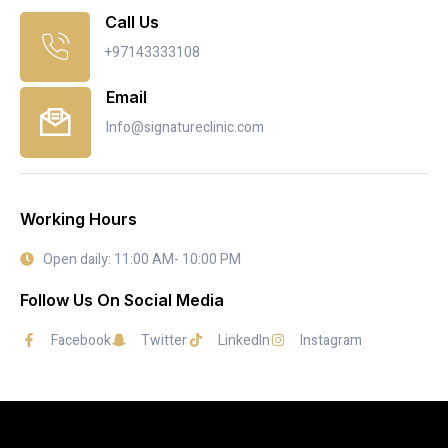
Call Us
+97143333108
Email
Info@signatureclinic.com
Working Hours
Open daily: 11:00 AM- 10:00 PM
Follow Us On Social Media
Facebook
Twitter
LinkedIn
Instagram