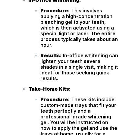
In-Office Whitening:
Procedure:
This involves
applying a high-concentration
bleaching gel to your teeth,
which is then activated using a
special light or laser. The entire
process typically takes about an
hour.
Results:
In-office whitening can
lighten your teeth several
shades in a single visit, making it
ideal for those seeking quick
results.
Take-Home Kits:
Procedure:
These kits include
custom-made trays that fit your
teeth perfectly and a
professional-grade whitening
gel. You will be instructed on
how to apply the gel and use the
trays at home, usually for a