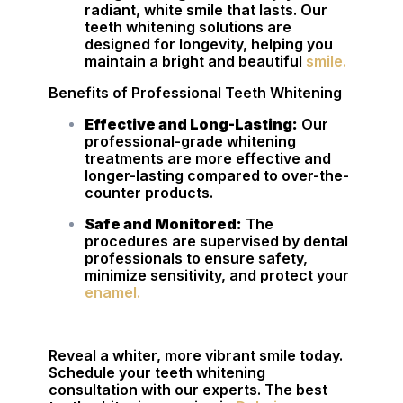
radiant, white smile that lasts. Our
teeth whitening solutions are
designed for longevity, helping you
maintain a bright and beautiful
smile.
Benefits of Professional Teeth Whitening
Effective and Long-Lasting:
Our
professional-grade whitening
treatments are more effective and
longer-lasting compared to over-the-
counter products.
Safe and Monitored:
The
procedures are supervised by dental
professionals to ensure safety,
minimize sensitivity, and protect your
enamel.
Reveal a whiter, more vibrant smile today.
Schedule your teeth whitening
consultation with our experts. The best