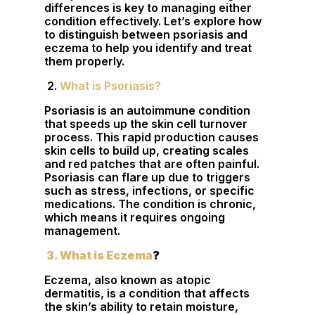
differences is key to managing either
condition effectively. Let’s explore how
to distinguish between psoriasis and
eczema to help you identify and treat
them properly.
2.
What is Psoriasis?
Psoriasis is an autoimmune condition
that speeds up the skin cell turnover
process. This rapid production causes
skin cells to build up, creating scales
and red patches that are often painful.
Psoriasis can flare up due to triggers
such as stress, infections, or specific
medications. The condition is chronic,
which means it requires ongoing
management.
3. What is Eczema
?
Eczema, also known as atopic
dermatitis, is a condition that affects
the skin’s ability to retain moisture,