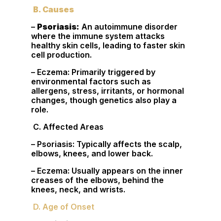
B. Causes
–
Psoriasis:
An autoimmune disorder
where the immune system attacks
healthy skin cells, leading to faster skin
cell production.
– Eczema: Primarily triggered by
environmental factors such as
allergens, stress, irritants, or hormonal
changes, though genetics also play a
role.
C. Affected Areas
– Psoriasis: Typically affects the scalp,
elbows, knees, and lower back.
– Eczema: Usually appears on the inner
creases of the elbows, behind the
knees, neck, and wrists.
D. Age of Onset