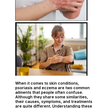
When it comes to skin conditions,
psoriasis and eczema are two common
ailments that people often confuse.
Although they share some similarities,
their causes, symptoms, and treatments
are quite different. Understanding these