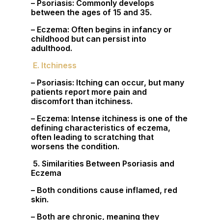
– Psoriasis: Commonly develops
between the ages of 15 and 35.
– Eczema: Often begins in infancy or
childhood but can persist into
adulthood.
E. Itchiness
– Psoriasis: Itching can occur, but many
patients report more pain and
discomfort than itchiness.
– Eczema: Intense itchiness is one of the
defining characteristics of eczema,
often leading to scratching that
worsens the condition.
5. Similarities Between Psoriasis and
Eczema
– Both conditions cause inflamed, red
skin.
– Both are chronic, meaning they