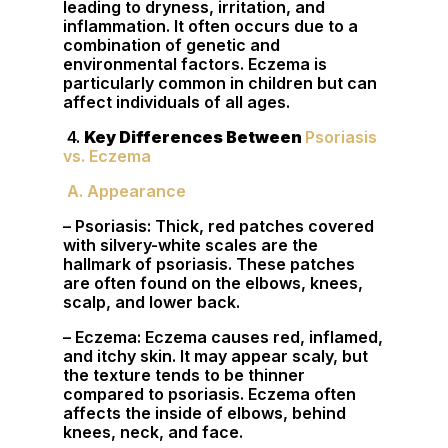
leading to dryness, irritation, and
inflammation. It often occurs due to a
combination of genetic and
environmental factors. Eczema is
particularly common in children but can
affect individuals of all ages.
4.
Key Differences Between
Psoriasis
vs. Eczema
A. Appearance
– Psoriasis: Thick, red patches covered
with silvery-white scales are the
hallmark of psoriasis. These patches
are often found on the elbows, knees,
scalp, and lower back.
– Eczema: Eczema causes red, inflamed,
and itchy skin. It may appear scaly, but
the texture tends to be thinner
compared to psoriasis. Eczema often
affects the inside of elbows, behind
knees, neck, and face.