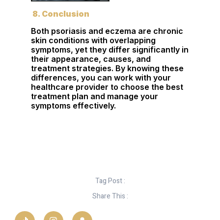
8. Conclusion
Both psoriasis and eczema are chronic
skin conditions with overlapping
symptoms, yet they differ significantly in
their appearance, causes, and
treatment strategies. By knowing these
differences, you can work with your
healthcare provider to choose the best
treatment plan and manage your
symptoms effectively.
Tag Post :
Share This :