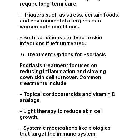
require long-term care.
– Triggers such as stress, certain foods,
and environmental allergens can
worsen both conditions.
– Both conditions can lead to skin
infections if left untreated.
6. Treatment Options for Psoriasis
Psoriasis treatment focuses on
reducing inflammation and slowing
down skin cell turnover. Common
treatments include:
– Topical corticosteroids and vitamin D
analogs.
– Light therapy to reduce skin cell
growth.
– Systemic medications like biologics
that target the immune system.