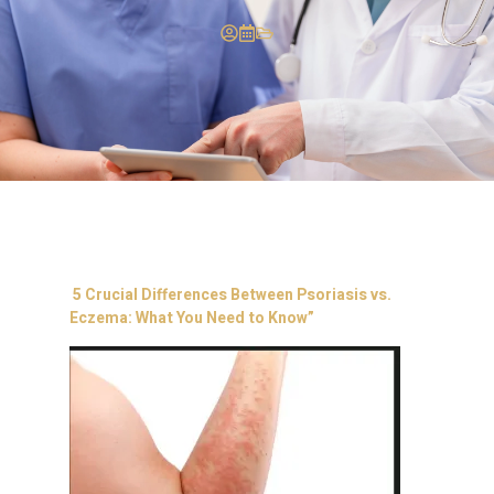
5 Crucial Differences Between Psoriasis vs.
Eczema: What You Need to Know”