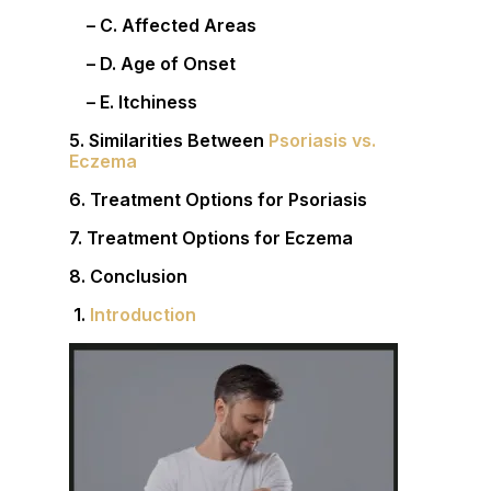
– C. Affected Areas
– D. Age of Onset
– E. Itchiness
5. Similarities Between
Psoriasis vs.
Eczema
6. Treatment Options for Psoriasis
7. Treatment Options for Eczema
8. Conclusion
1.
Introduction