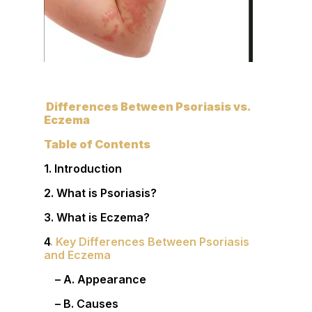
Differences Between Psoriasis vs.
Eczema
Table of Contents
1. Introduction
2. What is Psoriasis?
3. What is Eczema?
4
. Key Differences Between Psoriasis
and Eczema
– A. Appearance
– B. Causes