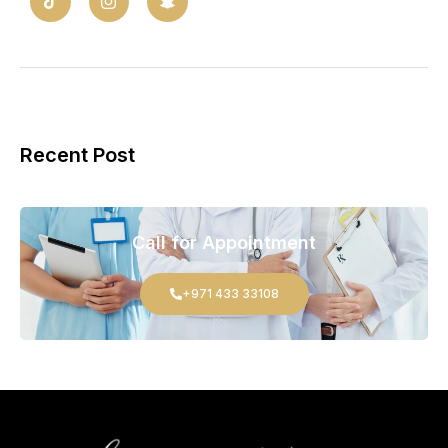
Recent Post
Call for Appointment
+971 433 33108