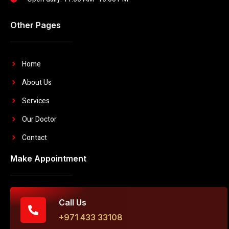
Other Pages
Home
About Us
Services
Our Doctor
Contact
Make Appointment
Call Us
+971 433 33108