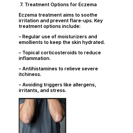
7. Treatment Options for Eczema
Eczema treatment aims to soothe
irritation and prevent flare-ups. Key
treatment options include:
– Regular use of moisturizers and
emollients to keep the skin hydrated.
– Topical corticosteroids to reduce
inflammation.
– Antihistamines to relieve severe
itchiness.
– Avoiding triggers like allergens,
irritants, and stress.