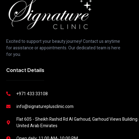
Excited to support your beauty journey! Contact us anytime
for assistance or appointments. Our dedicated team is here
for you.
Contact Details
+971 433 33108
info@signatureplusclinic.com
Flat 605 - Sheikh Rashid Rd Al Garhoud, Garhoud Views Building -
United Arab Emirates
Open daily: 11:00 AM- 10:00 PM