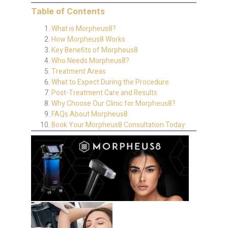
Table of Contents
What is Morpheus8?
How Morpheus8 Works
Key Benefits of Morpheus8
Who Needs Morpheus8?
Treatment Areas
What to Expect During the Procedure
Post-Treatment Care and Results
Why Choose Our Clinic for Morpheus8?
FAQs About Morpheus8
Book Your Morpheus8 Consultation Today