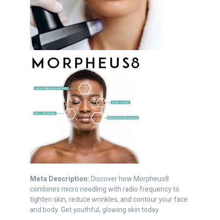
Meta Description:
Discover how Morpheus8
combines micro needling with radio frequency to
tighten skin, reduce wrinkles, and contour your face
and body. Get youthful, glowing skin today.