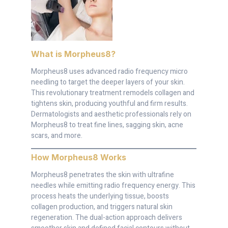
What is Morpheus8
?
Morpheus8 uses advanced radio frequency micro
needling to target the deeper layers of your skin.
This revolutionary treatment remodels collagen and
tightens skin, producing youthful and firm results.
Dermatologists and aesthetic professionals rely on
Morpheus8 to treat fine lines, sagging skin, acne
scars, and more.
How Morpheus8 Works
Morpheus8 penetrates the skin with ultrafine
needles while emitting radio frequency energy. This
process heats the underlying tissue, boosts
collagen production, and triggers natural skin
regeneration. The dual-action approach delivers