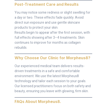
Post-Treatment Care and Results
You may notice some redness or slight swelling for
a day or two. These effects fade quickly. Avoid
direct sun exposure and use gentle skincare
products to protect your skin.
Results begin to appear after the first session, with
full effects showing after 3–4 treatments. Skin
continues to improve for months as collagen
rebuilds.
Why Choose Our Clinic for Morpheus8
?
Our experienced medical team delivers results-
driven treatments in a safe and comfortable
environment. We use the latest Morpheus8
technology and tailor each session to your goals.
Our licensed practitioners focus on both safety and
beauty, ensuring you leave with glowing, firm skin.
FAQs About Morpheus8
.