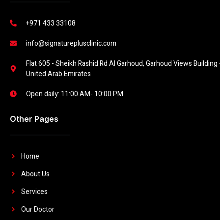
+971 433 33108
info@signatureplusclinic.com
Flat 605 - Sheikh Rashid Rd Al Garhoud, Garhoud Views Building -
United Arab Emirates
Open daily: 11:00 AM- 10:00 PM
Other Pages
Home
About Us
Services
Our Doctor