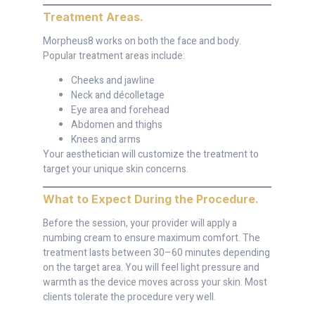
Treatment Areas
.
Morpheus8 works on both the face and body.
Popular treatment areas include:
Cheeks and jawline
Neck and décolletage
Eye area and forehead
Abdomen and thighs
Knees and arms
Your aesthetician will customize the treatment to
target your unique skin concerns.
What to Expect During the Procedure
.
Before the session, your provider will apply a
numbing cream to ensure maximum comfort. The
treatment lasts between 30–60 minutes depending
on the target area. You will feel light pressure and
warmth as the device moves across your skin. Most
clients tolerate the procedure very well.