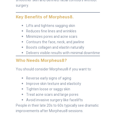
smoother skin and defined facial contours without
surgery.
Key Benefits of Morpheus8
.
Lifts and tightens sagging skin
Reduces fine lines and wrinkles
Minimizes pores and acne scars
Contours the face, neck, and jawline
Boosts collagen and elastin naturally
Delivers visible results with minimal downtime
Who Needs Morpheus8
?
You should consider Morpheus8 if you want to:
Reverse early signs of aging
Improve skin texture and elasticity
Tighten loose or saggy skin
Treat acne scars and large pores
Avoid invasive surgery like facelifts
People in their late 20s to 60s typically see dramatic
improvements after Morpheus8 sessions.