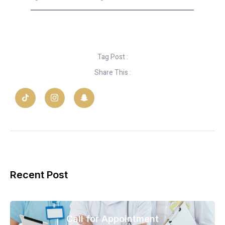
Tag Post :
Share This :
Recent Post
Call for Appointment