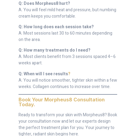
Q: Does Morpheus8 hurt?
A: You will feel mild heat and pressure, but numbing
cream keeps you comfortable.
Q: How long does each session take?
A: Most sessions last 30 to 60 minutes depending
on the area.
Q: How many treatments do I need?
A: Most clients benefit from 3 sessions spaced 4–6
weeks apart.
Q: When will I see results
?
A: You will notice smoother, tighter skin within a few
weeks. Collagen continues to increase over time.
Book Your Morpheus8 Consultation
Today
.
Ready to transform your skin with Morpheus8? Book
your consultation now and let our experts design
the perfect treatment plan for you. Your journey to
tighter, radiant skin begins here.