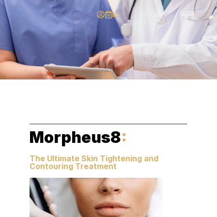
Morpheus8
:
The Ultimate Skin Tightening and
Contouring Treatment