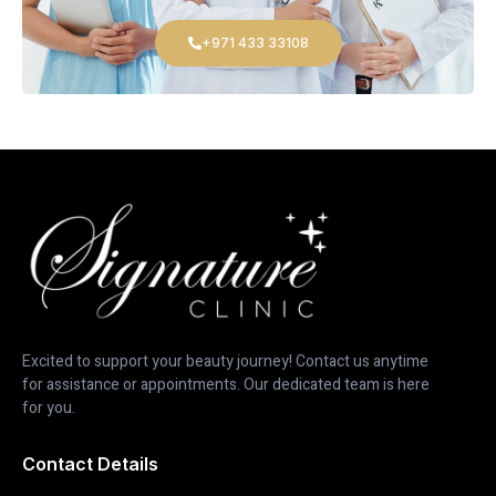
+971 433 33108
Excited to support your beauty journey! Contact us anytime
for assistance or appointments. Our dedicated team is here
for you.
Contact Details