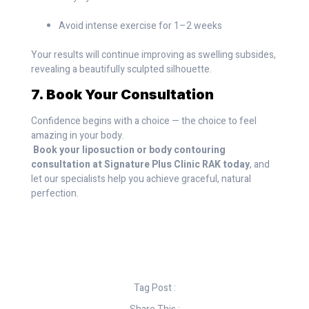
Avoid intense exercise for 1–2 weeks
Your results will continue improving as swelling subsides,
revealing a beautifully sculpted silhouette.
7. Book Your Consultation
Confidence begins with a choice — the choice to feel
amazing in your body.
Book your liposuction or body contouring
consultation at Signature Plus Clinic RAK today
, and
let our specialists help you achieve graceful, natural
perfection.
Tag Post :