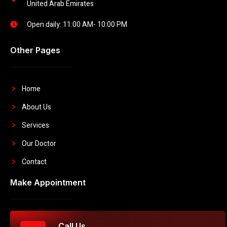
United Arab Emirates
Open daily: 11:00 AM- 10:00 PM
Other Pages
Home
About Us
Services
Our Doctor
Contact
Make Appointment
Call Us