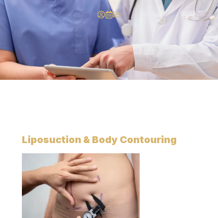
Liposuction
& Body Contouring