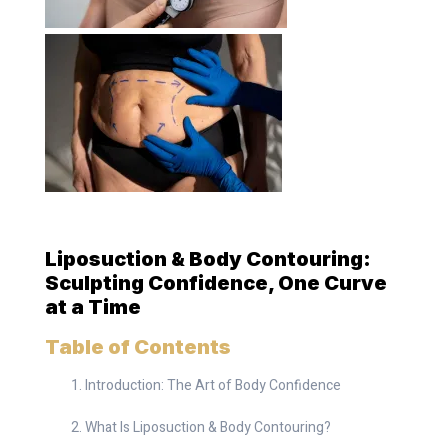
Liposuction & Body Contouring:
Sculpting Confidence, One Curve
at a Time
Table of Contents
Introduction: The Art of Body Confidence
What Is Liposuction & Body Contouring?