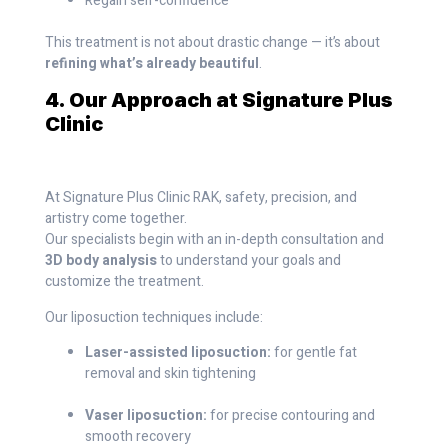
Regain self-confidence
This treatment is not about drastic change — it’s about
refining what’s already beautiful
.
4. Our Approach at Signature Plus
Clinic
At Signature Plus Clinic RAK, safety, precision, and
artistry come together.
Our specialists begin with an in-depth consultation and
3D body analysis
to understand your goals and
customize the treatment.
Our liposuction techniques include:
Laser-assisted liposuction:
for gentle fat
removal and skin tightening
Vaser liposuction:
for precise contouring and
smooth recovery