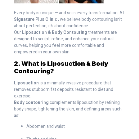
Every body is unique — and so is every transformation. At
Signature Plus Clinic
, we believe body contouring isn’t
about perfection, it’s about confidence.
Our
Liposuction & Body Contouring
treatments are
designed to sculpt, refine, and enhance your natural
curves, helping you feel more comfortable and
empowered in your own skin.
2. What Is Liposuction & Body
Contouring?
Liposuction
is a minimally invasive procedure that
removes stubborn fat deposits resistant to diet and
exercise.
Body contouring
complements liposuction by refining
body shape, tightening the skin, and defining areas such
as:
Abdomen and waist