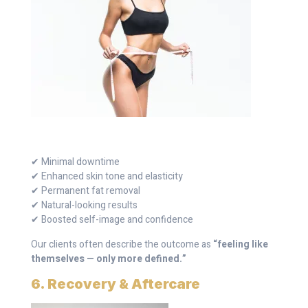
✔ Minimal downtime
✔ Enhanced skin tone and elasticity
✔ Permanent fat removal
✔ Natural-looking results
✔ Boosted self-image and confidence
Our clients often describe the outcome as
“feeling like
themselves — only more defined.”
6. Recovery & Aftercare