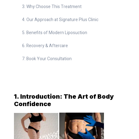
Why Choose This Treatment
Our Approach at Signature Plus Clinic
Benefits of Modern Liposuction
Recovery & Aftercare
Book Your Consultation
1. Introduction: The Art of Body
Confidence