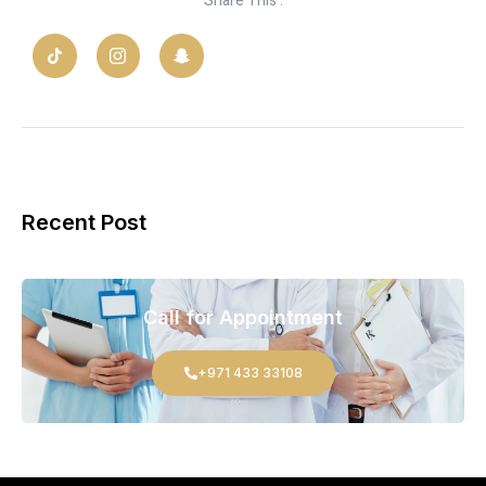
Share This :
Recent Post
Call for Appointment
+971 433 33108