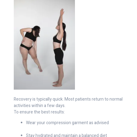
Recovery is typically quick. Most patients return to normal
activities within a few days.
To ensure the best results:
Wear your compression garment as advised
Stay hydrated and maintain a balanced diet