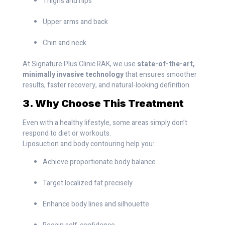
Thighs and hips
Upper arms and back
Chin and neck
At Signature Plus Clinic RAK, we use
state-of-the-art,
minimally invasive technology
that ensures smoother
results, faster recovery, and natural-looking definition.
3. Why Choose This Treatment
Even with a healthy lifestyle, some areas simply don’t
respond to diet or workouts.
Liposuction and body contouring help you:
Achieve proportionate body balance
Target localized fat precisely
Enhance body lines and silhouette