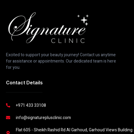
Excited to support your beauty journey! Contact us anytime
for assistance or appointments. Our dedicated team is here
for you.
Contact Details
+971 433 33108
info@signatureplusclinic.com
Flat 605 - Sheikh Rashid Rd Al Garhoud, Garhoud Views Building -