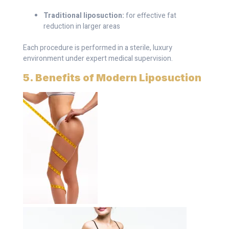
Traditional liposuction:
for effective fat
reduction in larger areas
Each procedure is performed in a sterile, luxury
environment under expert medical supervision.
5. Benefits of Modern Liposuction