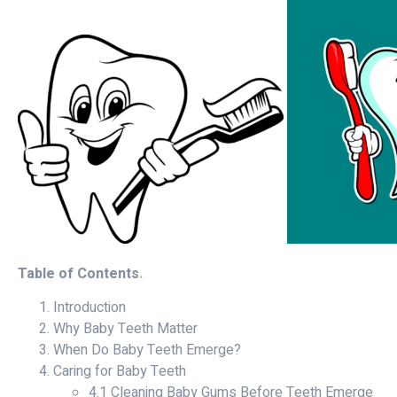
Table of Contents
.
Introduction
Why Baby Teeth Matter
When Do Baby Teeth Emerge?
Caring for Baby Teeth
4.1 Cleaning Baby Gums Before Teeth Emerge