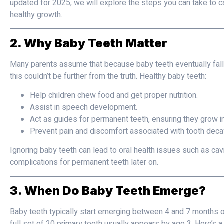
updated for 2025, we will explore the steps you can take to c
healthy growth.
2. Why Baby Teeth Matter
Many parents assume that because baby teeth eventually fall 
this couldn’t be further from the truth. Healthy baby teeth:
Help children chew food and get proper nutrition.
Assist in speech development.
Act as guides for permanent teeth, ensuring they grow in 
Prevent pain and discomfort associated with tooth decay
Ignoring baby teeth can lead to oral health issues such as cavi
complications for permanent teeth later on.
3. When Do Baby Teeth Emerge?
Baby teeth typically start emerging between 4 and 7 months of 