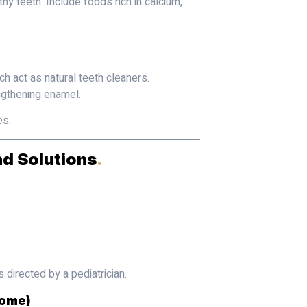
hy teeth. Include foods rich in calcium,
ich act as natural teeth cleaners.
gthening enamel.
es.
d Solutions
.
 directed by a pediatrician.
rome)