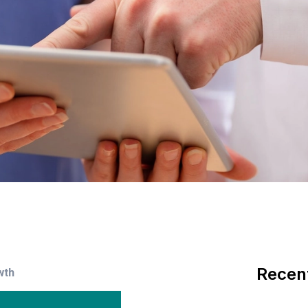
Recen
wth