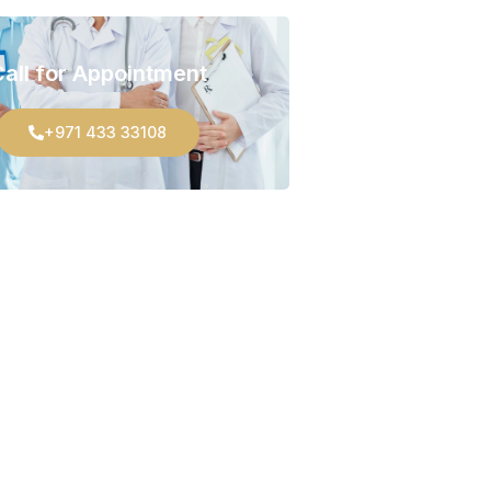
all for Appointment
+971 433 33108