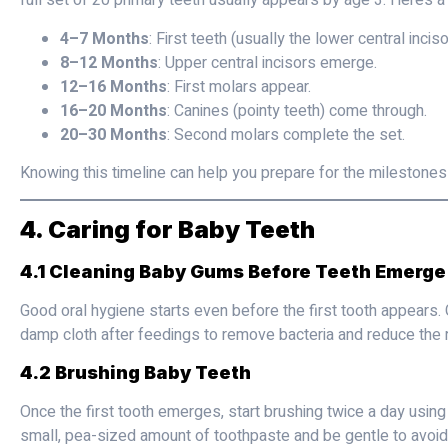
full set of 20 primary teeth usually appears by age 3. Here’s a
4–7 Months
: First teeth (usually the lower central inciso
8–12 Months
: Upper central incisors emerge.
12–16 Months
: First molars appear.
16–20 Months
: Canines (pointy teeth) come through.
20–30 Months
: Second molars complete the set.
Knowing this timeline can help you prepare for the milestones
4. Caring for Baby Teeth
4.1 Cleaning Baby Gums Before Teeth Emerge
Good oral hygiene starts even before the first tooth appears. 
damp cloth after feedings to remove bacteria and reduce the r
4.2 Brushing Baby Teeth
Once the first tooth emerges, start brushing twice a day using
small, pea-sized amount of toothpaste and be gentle to avoid i