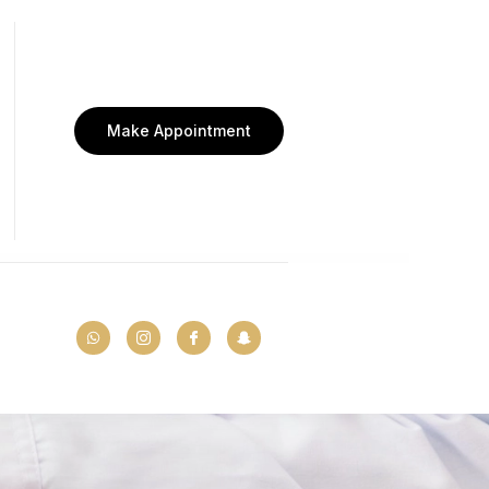
Make Appointment