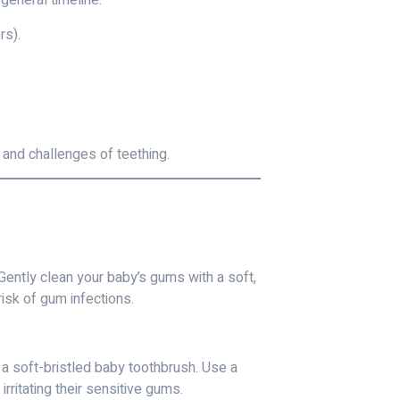
 general timeline:
rs).
 and challenges of teething.
Gently clean your baby’s gums with a soft,
isk of gum infections.
 a soft-bristled baby toothbrush. Use a
rritating their sensitive gums.