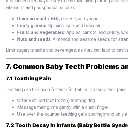
A balanced diet plays a key role in maintaining strong and healt
vitamin D, and phosphorus, such as:
Dairy products
: Milk, cheese, and yogurt.
Leafy greens
: Spinach, kale, and broccoli.
Fruits and vegetables
: Apples, carrots, and celery, wh
Nuts and seeds
: Almonds and sesame seeds for stren
Limit sugary snacks and beverages, as they can lead to caviti
7. Common Baby Teeth Problems an
7.1 Teething Pain
Teething can be uncomfortable for babies. To ease their pain:
Offer a chilled (not frozen) teething ring.
Massage their gums gently with a clean finger.
Use over-the-counter teething gels sparingly and only as
7.2 Tooth Decay in Infants (Baby Bottle Synd