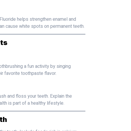
. Fluoride helps strengthen enamel and
h can cause white spots on permanent teeth.
ts
thbrushing a fun activity by singing
r favorite toothpaste flavor.
ush and floss your teeth. Explain the
h is part of a healthy lifestyle.
th