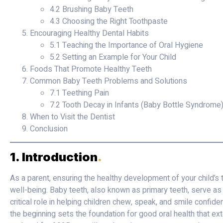
4.2 Brushing Baby Teeth
4.3 Choosing the Right Toothpaste
Encouraging Healthy Dental Habits
5.1 Teaching the Importance of Oral Hygiene
5.2 Setting an Example for Your Child
Foods That Promote Healthy Teeth
Common Baby Teeth Problems and Solutions
7.1 Teething Pain
7.2 Tooth Decay in Infants (Baby Bottle Syndrome
When to Visit the Dentist
Conclusion
1. Introduction
.
As a parent, ensuring the healthy development of your child’s te
well-being. Baby teeth, also known as primary teeth, serve as 
critical role in helping children chew, speak, and smile confide
the beginning sets the foundation for good oral health that ext