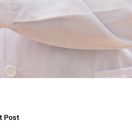
t Post