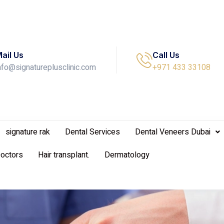
ail Us
Call Us
nfo@signatureplusclinic.com
+971 433 33108
signature rak
Dental Services
Dental Veneers Dubai
Doctors
Hair transplant.
Dermatology