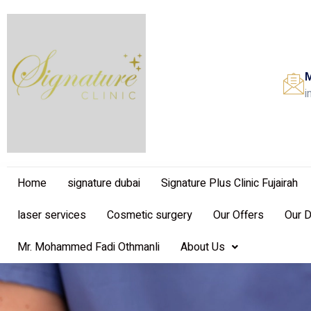
M
i
Home
signature dubai
Signature Plus Clinic Fujairah
laser services
Cosmetic surgery
Our Offers
Our 
Mr. Mohammed Fadi Othmanli
About Us