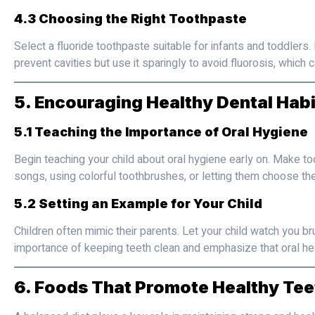
4.3 Choosing the Right Toothpaste
Select a fluoride toothpaste suitable for infants and toddlers
prevent cavities but use it sparingly to avoid fluorosis, whic
5. Encouraging Healthy Dental Habi
5.1 Teaching the Importance of Oral Hygiene
Begin teaching your child about oral hygiene early on. Make too
songs, using colorful toothbrushes, or letting them choose thei
5.2 Setting an Example for Your Child
Children often mimic their parents. Let your child watch you br
importance of keeping teeth clean and emphasize that oral healt
6. Foods That Promote Healthy Tee