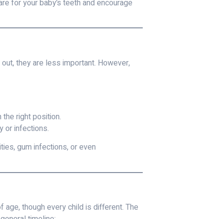
are for your baby’s teeth and encourage
out, they are less important. However,
the right position.
 or infections.
ties, gum infections, or even
age, though every child is different. The