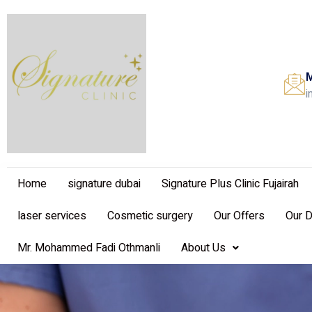
M
i
Home
signature dubai
Signature Plus Clinic Fujairah
laser services
Cosmetic surgery
Our Offers
Our 
Mr. Mohammed Fadi Othmanli
About Us