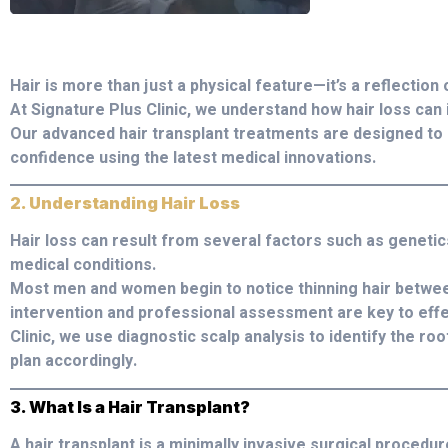
Hair is more than just a physical feature—it’s a reflection 
At Signature Plus Clinic, we understand how hair loss can 
Our advanced hair transplant treatments are designed to 
confidence using the latest medical innovations.
2. Understanding Hair Loss
Hair loss can result from several factors such as genetic
medical conditions.
Most men and women begin to notice thinning hair between
intervention and professional assessment are key to effe
Clinic, we use diagnostic scalp analysis to identify the 
plan accordingly.
3. What Is a Hair Transplant?
A hair transplant is a minimally invasive surgical procedure