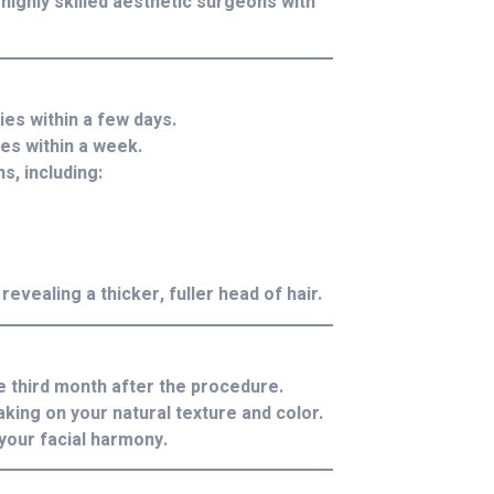
 highly skilled aesthetic surgeons with
es within a few days.
es within a week.
s, including:
revealing a thicker, fuller head of hair.
e third month after the procedure.
king on your natural texture and color.
your facial harmony.