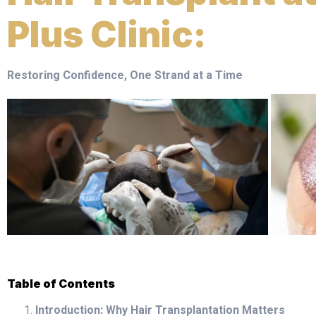
Plus Clinic:
Restoring Confidence, One Strand at a Time
Table of Contents
Introduction: Why Hair Transplantation Matters