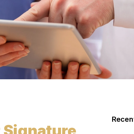
Recen
t Signature