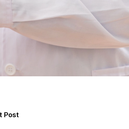
t Post