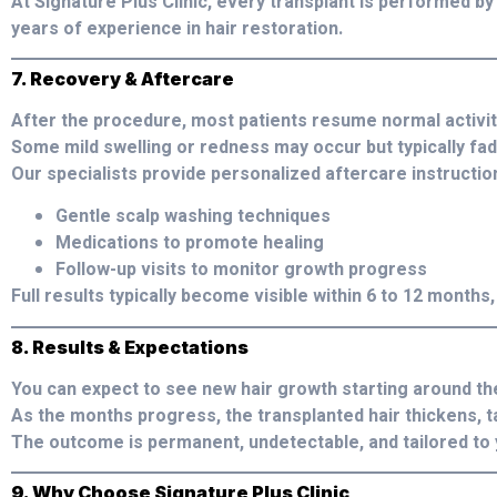
At Signature Plus Clinic, every transplant is performed by
years of experience in hair restoration.
7. Recovery & Aftercare
After the procedure, most patients resume normal activiti
Some mild swelling or redness may occur but typically fad
Our specialists provide personalized aftercare instruction
Gentle scalp washing techniques
Medications to promote healing
Follow-up visits to monitor growth progress
Full results typically become visible within 6 to 12 months, 
8. Results & Expectations
You can expect to see new hair growth starting around th
As the months progress, the transplanted hair thickens, ta
The outcome is permanent, undetectable, and tailored to 
9. Why Choose Signature Plus Clinic