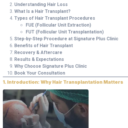
Understanding Hair Loss
What Is a Hair Transplant?
Types of Hair Transplant Procedures
FUE (Follicular Unit Extraction)
FUT (Follicular Unit Transplantation)
Step-by-Step Procedure at Signature Plus Clinic
Benefits of Hair Transplant
Recovery & Aftercare
Results & Expectations
Why Choose Signature Plus Clinic
Book Your Consultation
1. Introduction: Why Hair Transplantation Matters