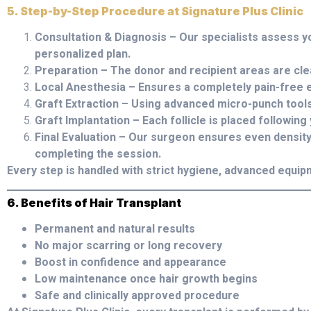
5. Step-by-Step Procedure at Signature Plus Clinic
Consultation & Diagnosis – Our specialists assess y
personalized plan.
Preparation – The donor and recipient areas are cl
Local Anesthesia – Ensures a completely pain-free 
Graft Extraction – Using advanced micro-punch tools
Graft Implantation – Each follicle is placed following
Final Evaluation – Our surgeon ensures even densit
completing the session.
Every step is handled with strict hygiene, advanced equip
6. Benefits of Hair Transplant
Permanent and natural results
No major scarring or long recovery
Boost in confidence and appearance
Low maintenance once hair growth begins
Safe and clinically approved procedure