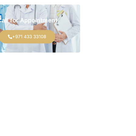
all for Appointment
+971 433 33108