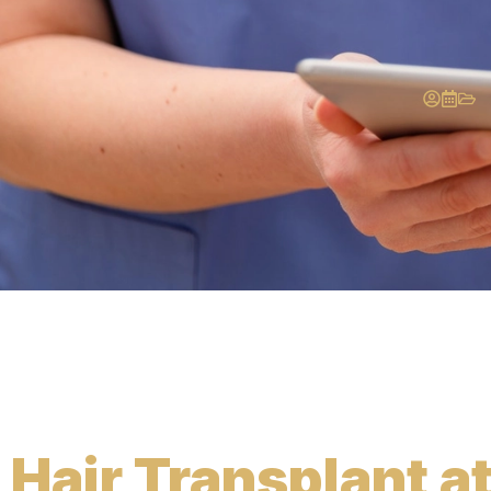
Hair Transplant a