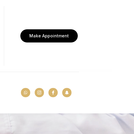
Make Appointment