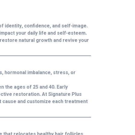
of identity, confidence, and self-image.
impact your daily life and self-esteem.
restore natural growth and revive your
s, hormonal imbalance, stress, or
 the ages of 25 and 40. Early
ctive restoration. At Signature Plus
root cause and customize each treatment
 that relocates healthy hair follicles