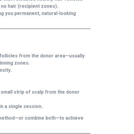
no hair (recipient zones).
ing you permanent, natural-looking
 follicles from the donor area—usually
hinning zones.
nsity.
small strip of scalp from the donor
in a single session.
st method—or combine both—to achieve