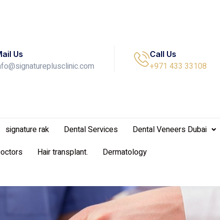
ail Us
Call Us
nfo@signatureplusclinic.com
+971 433 33108
signature rak
Dental Services
Dental Veneers Dubai
Doctors
Hair transplant.
Dermatology