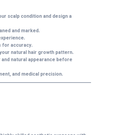
our scalp condition and design a
eaned and marked.
experience.
 for accuracy.
 your natural hair growth pattern.
y and natural appearance before
ment, and medical precision.