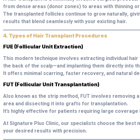
from dense areas (donor zones) to areas with thinning or 
The transplanted follicles continue to grow naturally, giv
results that blend seamlessly with your existing hair.
4. Types of Hair Transplant Procedures
FUE (Follicular Unit Extraction)
This modern technique involves extracting individual hair
the back of the scalp—and implanting them directly into t
It offers minimal scarring, faster recovery, and natural de
FUT (Follicular Unit Transplantation)
Also known as the strip method, FUT involves removing a 
area and dissecting it into grafts for transplantation.
It’s highly effective for patients requiring large coverage 
At Signature Plus Clinic, our specialists choose the be
your desired results with precision.