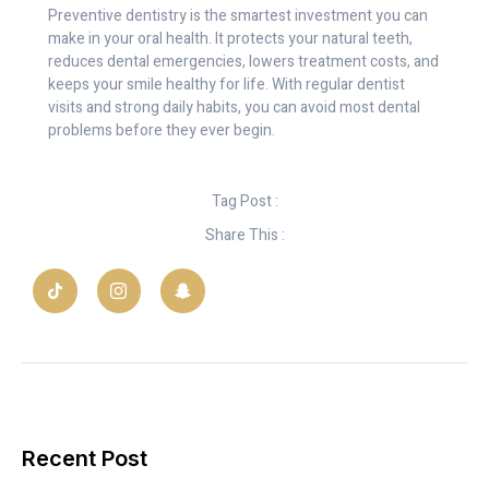
Preventive dentistry is the smartest investment you can
make in your oral health. It protects your natural teeth,
reduces dental emergencies, lowers treatment costs, and
keeps your smile healthy for life. With regular dentist
visits and strong daily habits, you can avoid most dental
problems before they ever begin.
Tag Post :
Share This :
Recent Post