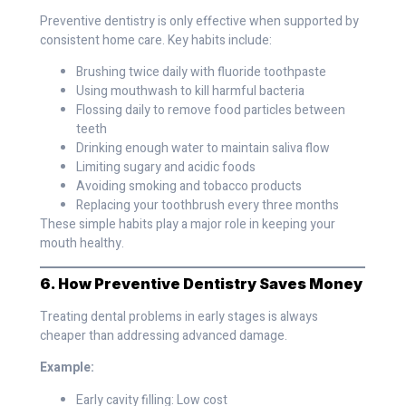
Preventive dentistry is only effective when supported by
consistent home care. Key habits include:
Brushing twice daily with fluoride toothpaste
Using mouthwash to kill harmful bacteria
Flossing daily to remove food particles between
teeth
Drinking enough water to maintain saliva flow
Limiting sugary and acidic foods
Avoiding smoking and tobacco products
Replacing your toothbrush every three months
These simple habits play a major role in keeping your
mouth healthy.
6. How Preventive Dentistry Saves Money
Treating dental problems in early stages is always
cheaper than addressing advanced damage.
Example:
Early cavity filling: Low cost