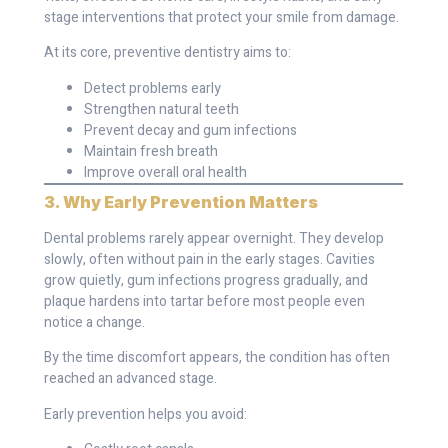
stage interventions that protect your smile from damage.
At its core, preventive dentistry aims to:
Detect problems early
Strengthen natural teeth
Prevent decay and gum infections
Maintain fresh breath
Improve overall oral health
3. Why Early Prevention Matters
Dental problems rarely appear overnight. They develop
slowly, often without pain in the early stages. Cavities
grow quietly, gum infections progress gradually, and
plaque hardens into tartar before most people even
notice a change.
By the time discomfort appears, the condition has often
reached an advanced stage.
Early prevention helps you avoid: