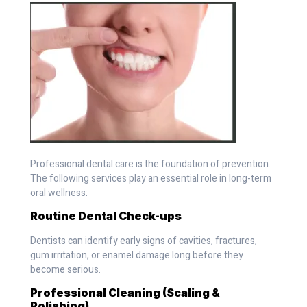
Professional dental care is the foundation of prevention.
The following services play an essential role in long-term
oral wellness:
Routine Dental Check-ups
Dentists can identify early signs of cavities, fractures,
gum irritation, or enamel damage long before they
become serious.
Professional Cleaning (Scaling &
Polishing)