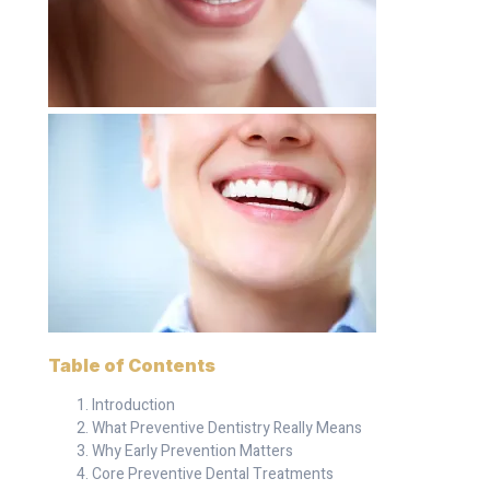
Table of Contents
Introduction
What Preventive Dentistry Really Means
Why Early Prevention Matters
Core Preventive Dental Treatments