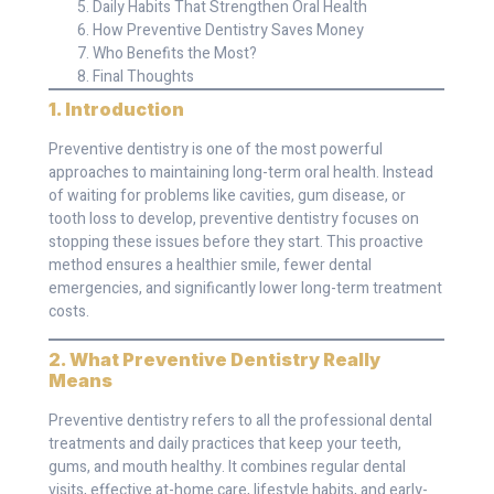
Daily Habits That Strengthen Oral Health
How Preventive Dentistry Saves Money
Who Benefits the Most?
Final Thoughts
1. Introduction
Preventive dentistry is one of the most powerful
approaches to maintaining long-term oral health. Instead
of waiting for problems like cavities, gum disease, or
tooth loss to develop, preventive dentistry focuses on
stopping these issues before they start. This proactive
method ensures a healthier smile, fewer dental
emergencies, and significantly lower long-term treatment
costs.
2. What Preventive Dentistry Really
Means
Preventive dentistry refers to all the professional dental
treatments and daily practices that keep your teeth,
gums, and mouth healthy. It combines regular dental
visits, effective at-home care, lifestyle habits, and early-