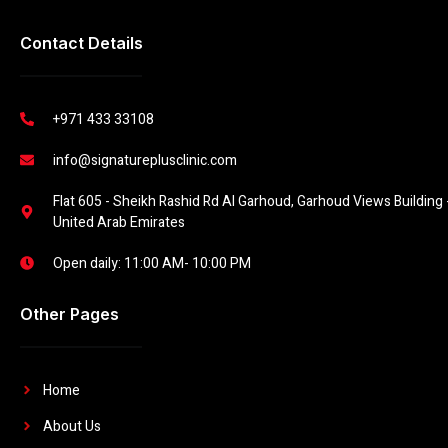
Contact Details
+971 433 33108
info@signatureplusclinic.com
Flat 605 - Sheikh Rashid Rd Al Garhoud, Garhoud Views Building -
United Arab Emirates
Open daily: 11:00 AM- 10:00 PM
Other Pages
Home
About Us