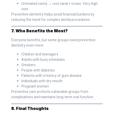
Untreated cavity → root canal + crown: Very high
cost
Preventive dentistry helps avoid financial burdens by
reducing the need for complex dental procedures.
7. Who Benefits the Most?
Everyone benefits, but some groups need preventive
dentistry even more:
Children and teenagers
Adults with busy schedules
Smokers
People with diabetes
Patients with a history of gum disease
Individuals with dry mouth
Pregnant women
Preventive care protects vulnerable groups from
complications and maintains long-term oral function.
8. Final Thoughts