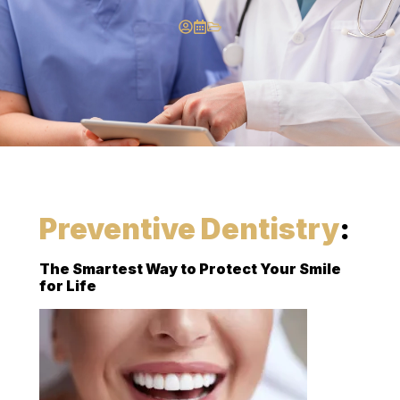
Preventive Dentistry
:
The Smartest Way to Protect Your Smile
for Life