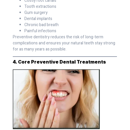
Costly root canals
Tooth extractions
Gum surgery
Dental implants
Chronic bad breath
Painful infections
Preventive dentistry reduces the risk of long-term
complications and ensures your natural teeth stay strong
for as many years as possible.
4. Core Preventive Dental Treatments