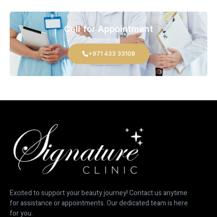
Call for Appointment
+971 433 33108
Excited to support your beauty journey! Contact us anytime
for assistance or appointments. Our dedicated team is here
for you.