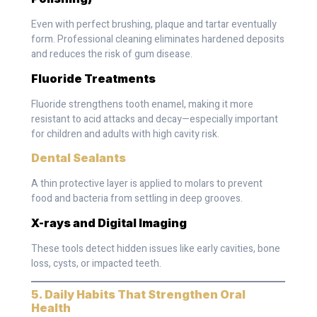
Even with perfect brushing, plaque and tartar eventually
form. Professional cleaning eliminates hardened deposits
and reduces the risk of gum disease.
Fluoride Treatments
Fluoride strengthens tooth enamel, making it more
resistant to acid attacks and decay—especially important
for children and adults with high cavity risk.
Dental Sealants
A thin protective layer is applied to molars to prevent
food and bacteria from settling in deep grooves.
X-rays and Digital Imaging
These tools detect hidden issues like early cavities, bone
loss, cysts, or impacted teeth.
5. Daily Habits That Strengthen Oral
Health