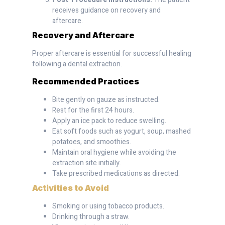
receives guidance on recovery and
aftercare.
Recovery and Aftercare
Proper aftercare is essential for successful healing
following a dental extraction.
Recommended Practices
Bite gently on gauze as instructed.
Rest for the first 24 hours.
Apply an ice pack to reduce swelling.
Eat soft foods such as yogurt, soup, mashed
potatoes, and smoothies.
Maintain oral hygiene while avoiding the
extraction site initially.
Take prescribed medications as directed.
Activities to Avoid
Smoking or using tobacco products.
Drinking through a straw.