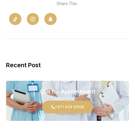
Share This :
Recent Post
Call for Appointment
+971 433 33108