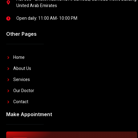
United Arab Emirates
Open daily: 11:00 AM- 10:00 PM
Other Pages
Home
About Us
Services
Our Doctor
Contact
Make Appointment