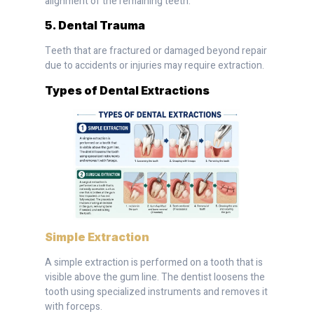
alignment of the remaining teeth.
5. Dental Trauma
Teeth that are fractured or damaged beyond repair
due to accidents or injuries may require extraction.
Types of Dental Extractions
Simple Extraction
A simple extraction is performed on a tooth that is
visible above the gum line. The dentist loosens the
tooth using specialized instruments and removes it
with forceps.