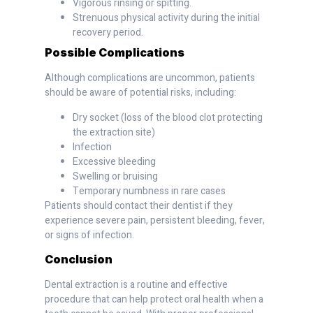
Vigorous rinsing or spitting.
Strenuous physical activity during the initial
recovery period.
Possible Complications
Although complications are uncommon, patients
should be aware of potential risks, including:
Dry socket (loss of the blood clot protecting
the extraction site)
Infection
Excessive bleeding
Swelling or bruising
Temporary numbness in rare cases
Patients should contact their dentist if they
experience severe pain, persistent bleeding, fever,
or signs of infection.
Conclusion
Dental extraction is a routine and effective
procedure that can help protect oral health when a