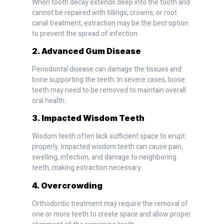
When tooth decay extends deep into the tooth and
cannot be repaired with fillings, crowns, or root
canal treatment, extraction may be the best option
to prevent the spread of infection.
2. Advanced Gum Disease
Periodontal disease can damage the tissues and
bone supporting the teeth. In severe cases, loose
teeth may need to be removed to maintain overall
oral health.
3. Impacted Wisdom Teeth
Wisdom teeth often lack sufficient space to erupt
properly. Impacted wisdom teeth can cause pain,
swelling, infection, and damage to neighboring
teeth, making extraction necessary.
4. Overcrowding
Orthodontic treatment may require the removal of
one or more teeth to create space and allow proper