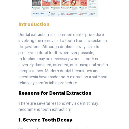
Introduction
Dental extraction is a common dental procedure
involving the removal of a tooth from its socket in
the jawbone. Although dentists always aim to
preserve natural teeth whenever possible,
extraction may be necessary when a tooth is
severely damaged, infected, or causing oral health
complications. Modern dental techniques and
anesthesia have made tooth extraction a safe and
relatively comfortable procedure.
Reasons for Dental Extraction
There are several reasons why a dentist may
recommend tooth extraction:
1. Severe Tooth Decay