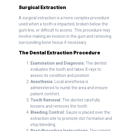
Surgical Extraction
A surgical extraction is a more complex procedure
used when a tooth is impacted, broken below the
gum line, or difficult to access. This procedure may
involve making an incision in the gum and removing
surrounding bone tissue if necessary.
The Dental Extraction Procedure
Examination and Diagnosis:
The dentist
evaluates the tooth and takes X-rays to
assess its condition and position.
Anesthesia:
Local anesthesia is
administered to numb the area and ensure
patient comfort.
Tooth Removal:
The dentist carefully
loosens and removes the tooth.
Bleeding Control:
Gauze is placed over the
extraction site to promote clot formation and
stop bleeding.
Post-Procedure Instructions:
The patient