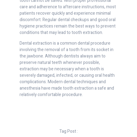
tooth cannot be saved. With proper professional
care and adherence to aftercare instructions, most
patients recover quickly and experience minimal
discomfort. Regular dental checkups and good oral
hygiene practices remain the best ways to prevent
conditions that may lead to tooth extraction.
Dental extraction is a common dental procedure
involving the removal of a tooth from its socket in
the jawbone. Although dentists always aim to
preserve natural teeth whenever possible,
extraction may be necessary when a tooth is
severely damaged, infected, or causing oral health
complications. Modern dental techniques and
anesthesia have made tooth extraction a safe and
relatively comfortable procedure.
Tag Post :