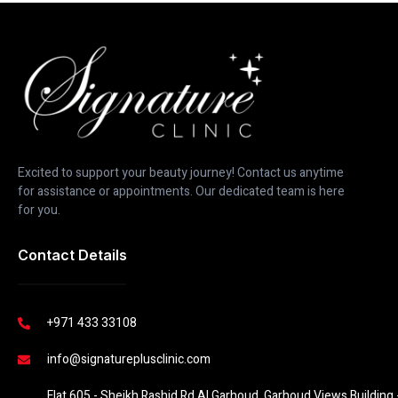
Excited to support your beauty journey! Contact us anytime
for assistance or appointments. Our dedicated team is here
for you.
Contact Details
+971 433 33108
info@signatureplusclinic.com
Flat 605 - Sheikh Rashid Rd Al Garhoud, Garhoud Views Building -