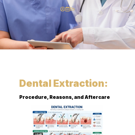
Dental Extraction:
Procedure, Reasons, and Aftercare