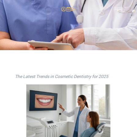
The Latest Trends in Cosmetic Dentistry for 2025