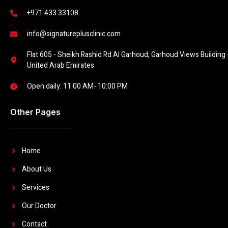
+971 433 33108
info@signatureplusclinic.com
Flat 605 - Sheikh Rashid Rd Al Garhoud, Garhoud Views Building -
United Arab Emirates
Open daily: 11:00 AM- 10:00 PM
Other Pages
Home
About Us
Services
Our Doctor
Contact