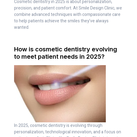
Cosmetic dentistry in 2025 is about personalization,
precision, and patient comfort. At Smile Design Clinic, we
combine advanced techniques with compassionate care
to help patients achieve the smiles they’ve always
wanted.
How is cosmetic dentistry evolving
to meet patient needs in 2025?
In 2025, cosmetic dentistry is evolving through
personalization, technological innovation, and a focus on