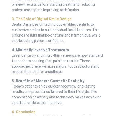
preview results before starting treatment, reducing
patient anxiety and improving satisfaction.
3. The Role of Digital Smile Design
Digital Smile Design technology enables dentists to
customize smiles to suit individual facial features. This
ensures results that look natural and harmonious, while
also boosting patient confidence.
4. Minimally Invasive Treatments
Laser dentistry and micro-thin veneers are now standard
for patients seeking fast, painless results. These
approaches preserve more natural tooth structure and
reduce the need for anesthesia.
5. Benefits of Modern Cosmetic Dentistry
Today’s patients enjoy quicker recovery, long-lasting
results, and procedures tailored to their lifestyle. The
combination of artistry and technology makes achieving
a perfect smile easier than ever.
6. Conclusion