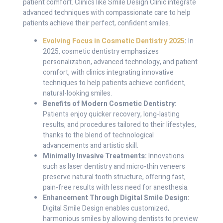
patient comfort. Clinics like Smile Design Clinic integrate
advanced techniques with compassionate care to help
patients achieve their perfect, confident smiles.
Evolving Focus in Cosmetic Dentistry 2025
:
In
2025, cosmetic dentistry emphasizes
personalization, advanced technology, and patient
comfort, with clinics integrating innovative
techniques to help patients achieve confident,
natural-looking smiles.
Benefits of Modern Cosmetic Dentistry:
Patients enjoy quicker recovery, long-lasting
results, and procedures tailored to their lifestyles,
thanks to the blend of technological
advancements and artistic skill.
Minimally Invasive Treatments:
Innovations
such as laser dentistry and micro-thin veneers
preserve natural tooth structure, offering fast,
pain-free results with less need for anesthesia.
Enhancement Through Digital Smile Design:
Digital Smile Design enables customized,
harmonious smiles by allowing dentists to preview