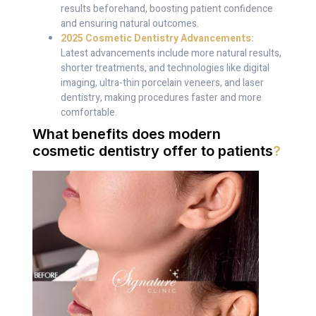
results beforehand, boosting patient confidence
and ensuring natural outcomes.
2025 Cosmetic Dentistry Advancements:
Latest advancements include more natural results,
shorter treatments, and technologies like digital
imaging, ultra-thin porcelain veneers, and laser
dentistry, making procedures faster and more
comfortable.
What benefits does modern
cosmetic dentistry offer to patients
?