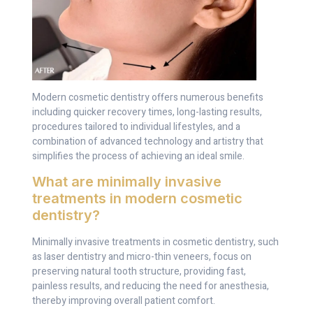
Modern cosmetic dentistry offers numerous benefits
including quicker recovery times, long-lasting results,
procedures tailored to individual lifestyles, and a
combination of advanced technology and artistry that
simplifies the process of achieving an ideal smile.
What are minimally invasive
treatments in modern cosmetic
dentistry?
Minimally invasive treatments in cosmetic dentistry, such
as laser dentistry and micro-thin veneers, focus on
preserving natural tooth structure, providing fast,
painless results, and reducing the need for anesthesia,
thereby improving overall patient comfort.