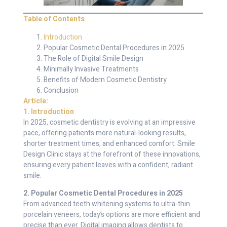
Table of Contents
Introduction
Popular Cosmetic Dental Procedures in 2025
The Role of Digital Smile Design
Minimally Invasive Treatments
Benefits of Modern Cosmetic Dentistry
Conclusion
Article:
1. Introduction
In 2025, cosmetic dentistry is evolving at an impressive
pace, offering patients more natural-looking results,
shorter treatment times, and enhanced comfort. Smile
Design Clinic stays at the forefront of these innovations,
ensuring every patient leaves with a confident, radiant
smile.
2. Popular Cosmetic Dental Procedures in 2025
From advanced teeth whitening systems to ultra-thin
porcelain veneers, today’s options are more efficient and
precise than ever. Digital imaging allows dentists to