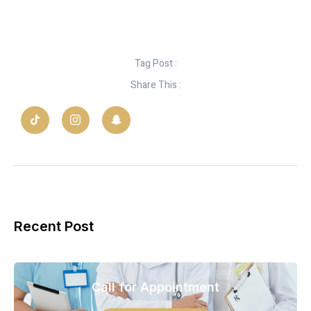
Tag Post :
Share This :
Recent Post
Call for Appointment