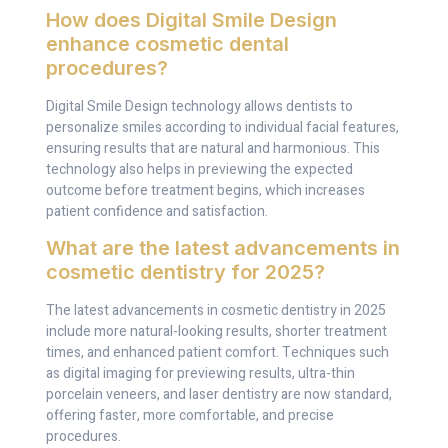
How does Digital Smile Design
enhance cosmetic dental
procedures?
Digital Smile Design technology allows dentists to
personalize smiles according to individual facial features,
ensuring results that are natural and harmonious. This
technology also helps in previewing the expected
outcome before treatment begins, which increases
patient confidence and satisfaction.
What are the latest advancements in
cosmetic dentistry for 2025?
The latest advancements in cosmetic dentistry in 2025
include more natural-looking results, shorter treatment
times, and enhanced patient comfort. Techniques such
as digital imaging for previewing results, ultra-thin
porcelain veneers, and laser dentistry are now standard,
offering faster, more comfortable, and precise
procedures.