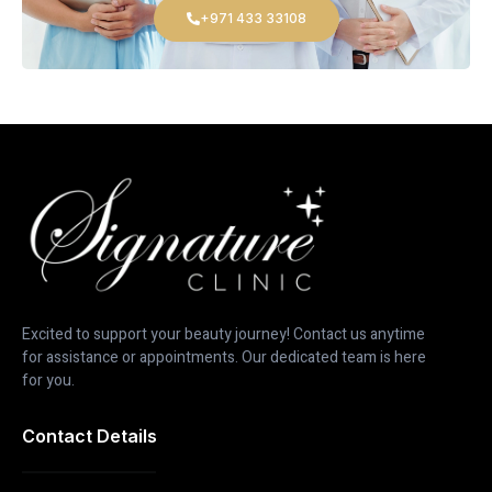
+971 433 33108
Excited to support your beauty journey! Contact us anytime
for assistance or appointments. Our dedicated team is here
for you.
Contact Details