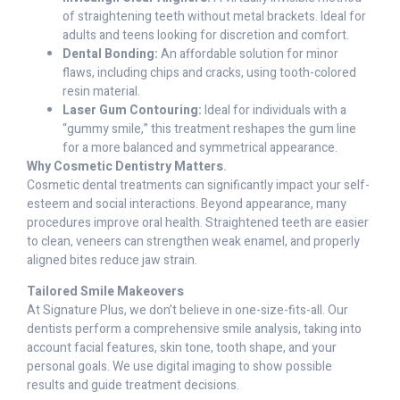
of straightening teeth without metal brackets. Ideal for
adults and teens looking for discretion and comfort.
Dental Bonding:
An affordable solution for minor
flaws, including chips and cracks, using tooth-colored
resin material.
Laser Gum Contouring:
Ideal for individuals with a
“gummy smile,” this treatment reshapes the gum line
for a more balanced and symmetrical appearance.
Why Cosmetic Dentistry Matters
.
Cosmetic dental treatments can significantly impact your self-
esteem and social interactions. Beyond appearance, many
procedures improve oral health. Straightened teeth are easier
to clean, veneers can strengthen weak enamel, and properly
aligned bites reduce jaw strain.
Tailored Smile Makeovers
At Signature Plus, we don’t believe in one-size-fits-all. Our
dentists perform a comprehensive smile analysis, taking into
account facial features, skin tone, tooth shape, and your
personal goals. We use digital imaging to show possible
results and guide treatment decisions.