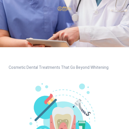
Cosmetic Dental Treatments That Go Beyond Whitening