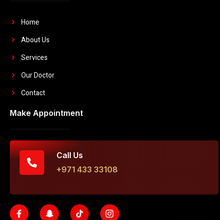
Home
About Us
Services
Our Doctor
Contact
Make Appointment
Call Us
+971 433 33108