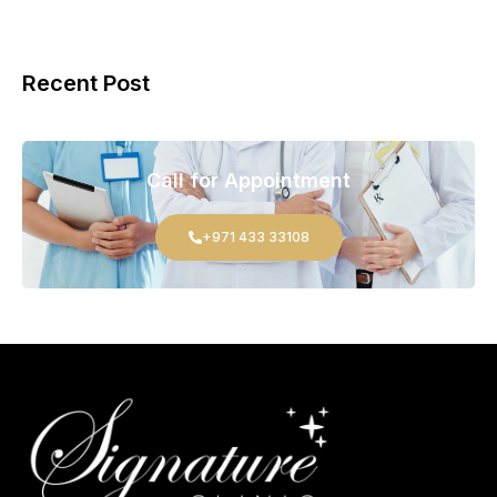
Recent Post
Call for Appointment
+971 433 33108