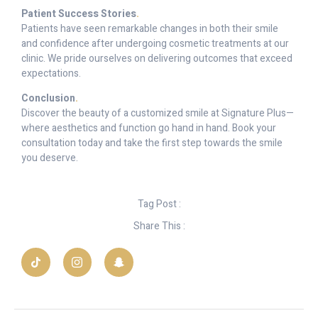
Patient Success Stories
.
Patients have seen remarkable changes in both their smile
and confidence after undergoing cosmetic treatments at our
clinic. We pride ourselves on delivering outcomes that exceed
expectations.
Conclusion
.
Discover the beauty of a customized smile at Signature Plus—
where aesthetics and function go hand in hand. Book your
consultation today and take the first step towards the smile
you deserve.
Tag Post :
Share This :