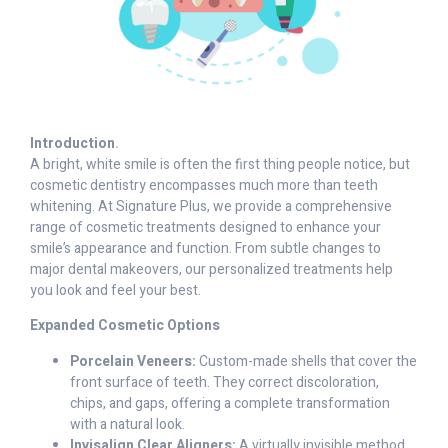
Introduction
.
A bright, white smile is often the first thing people notice, but
cosmetic dentistry encompasses much more than teeth
whitening. At Signature Plus, we provide a comprehensive
range of cosmetic treatments designed to enhance your
smile’s appearance and function. From subtle changes to
major dental makeovers, our personalized treatments help
you look and feel your best.
Expanded Cosmetic Options
Porcelain Veneers:
Custom-made shells that cover the
front surface of teeth. They correct discoloration,
chips, and gaps, offering a complete transformation
with a natural look.
Invisalign Clear Aligners:
A virtually invisible method