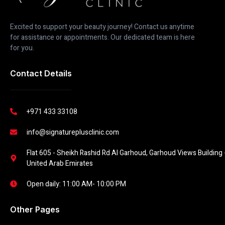
Excited to support your beauty journey! Contact us anytime
for assistance or appointments. Our dedicated team is here
for you.
Contact Details
+971 433 33108
info@signatureplusclinic.com
Flat 605 - Sheikh Rashid Rd Al Garhoud, Garhoud Views Building -
United Arab Emirates
Open daily: 11:00 AM- 10:00 PM
Other Pages