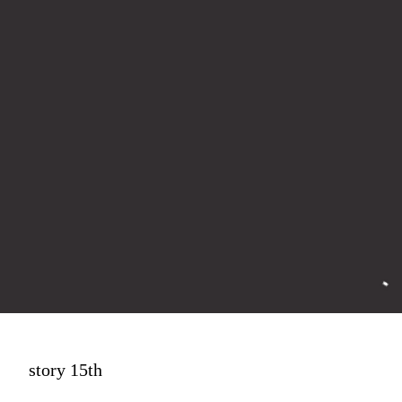
story 15th